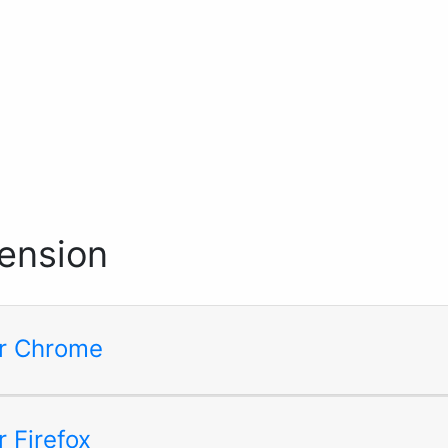
ension
for Chrome
r Firefox