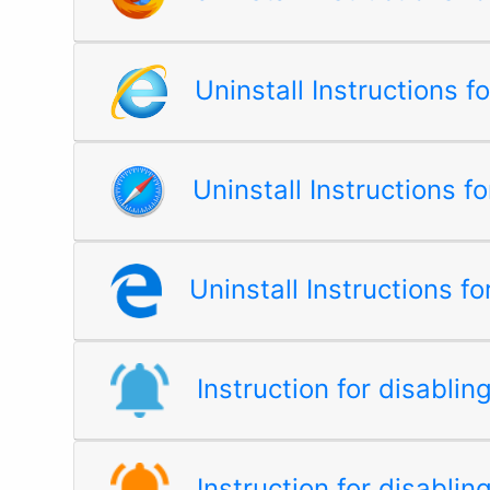
Uninstall Instructions f
Uninstall Instructions fo
Uninstall Instructions f
Instruction for disabli
Instruction for disablin