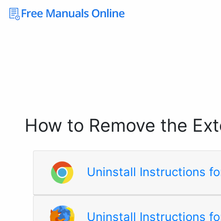
How to Remove the Ext
Uninstall Instructions 
Uninstall Instructions fo