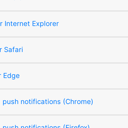
or Internet Explorer
r Safari
or Edge
ng push notifications (Chrome)
g push notifications (Firefox)