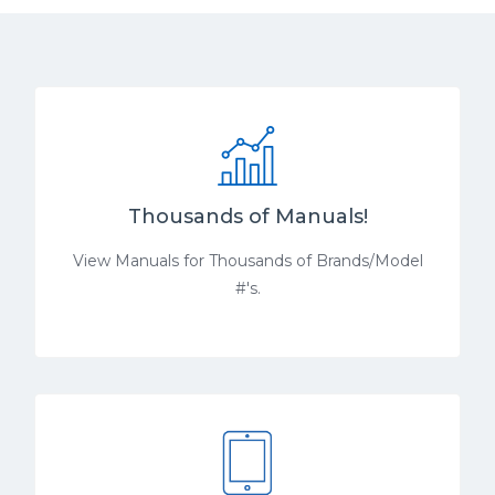
Thousands of Manuals!
View Manuals for Thousands of Brands/Model
#'s.