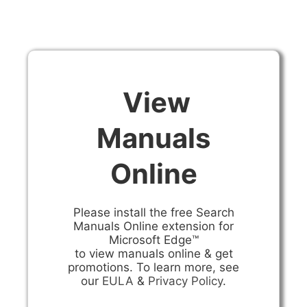
View
Manuals
Online
Please install the free Search
Manuals Online extension for
Microsoft Edge™
to view manuals online & get
promotions. To learn more, see
our
EULA
&
Privacy Policy
.