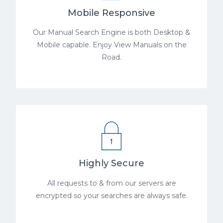
Mobile Responsive
Our Manual Search Engine is both Desktop &
Mobile capable. Enjoy View Manuals on the
Road.
Highly Secure
All requests to & from our servers are
encrypted so your searches are always safe.