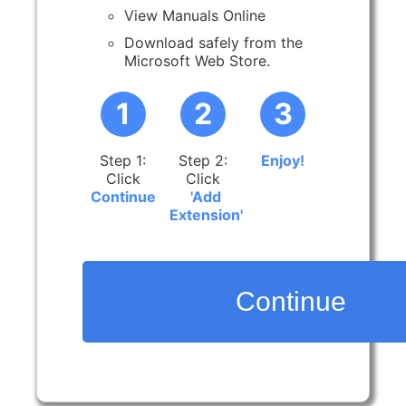
View Manuals Online
Download safely from the
Microsoft Web Store.
1
2
3
Step 1:
Step 2:
Enjoy!
Click
Click
Continue
'Add
Extension'
Continue