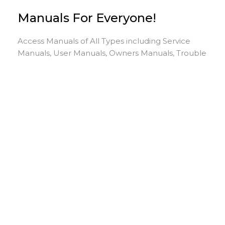
Manuals For Everyone!
Access Manuals of All Types including Service
Manuals, User Manuals, Owners Manuals, Trouble
Shooting Manuals & More. Search, View & Print
Manuals Here.